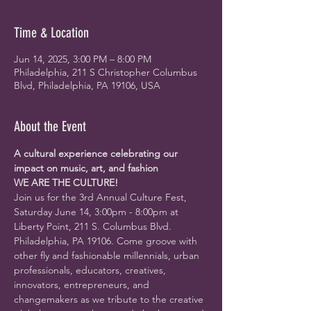
Time & Location
Jun 14, 2025, 3:00 PM – 8:00 PM
Philadelphia, 211 S Christopher Columbus
Blvd, Philadelphia, PA 19106, USA
About the Event
A cultural experience celebrating our 
impact on music, art, and fashion
WE ARE THE CULTURE!
Join us for the 3rd Annual Culture Fest, 
Saturday June 14, 3:00pm - 8:00pm at 
Liberty Point, 
211 S. Columbus Blvd. 
Philadelphia, PA 19106
. Come groove with 
other fly and fashionable millennials, urban 
professionals, educators, creatives, 
innovators, entrepreneurs, and 
changemakers as we tribute to the creative 