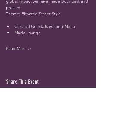
global impact we have made both past and 
present.
Theme: Elevated Street Style
Curated Cocktails & Food Menu
Music Lounge
Read More >
Share This Event