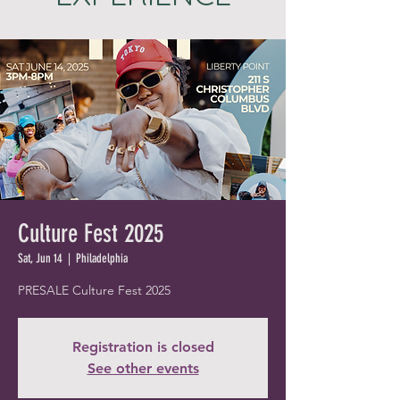
Culture Fest 2025
Sat, Jun 14
  |  
Philadelphia
PRESALE Culture Fest 2025
Registration is closed
See other events