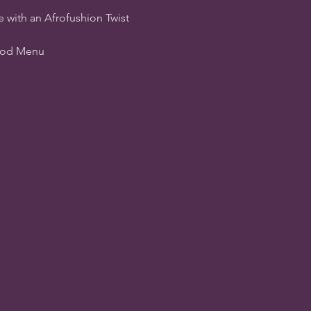
e with an Afrofushion Twist
Food Menu