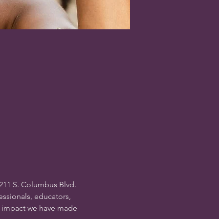
211 S. Columbus Blvd. 
essionals, educators, 
al impact we have made 