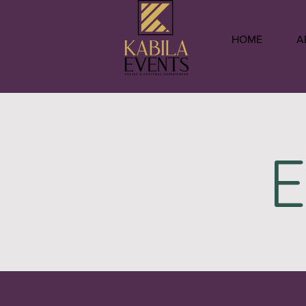
HOME
A