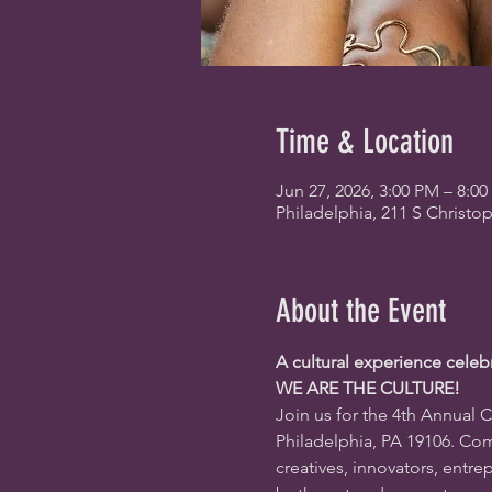
Time & Location
Jun 27, 2026, 3:00 PM – 8:0
Philadelphia, 211 S Christo
About the Event
A cultural experience celeb
WE ARE THE CULTURE!
Join us for the 4th Annual C
Philadelphia, PA 19106
. Com
creatives, innovators, entr