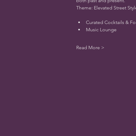
both past and present.
Theme: Elevated Street Styl
Curated Cocktails & 
Music Lounge
Read More >