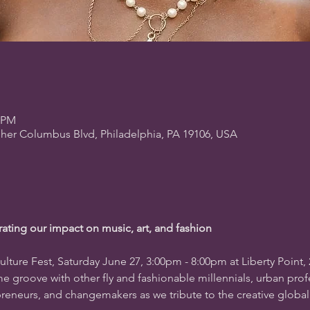
0 PM
pher Columbus Blvd, Philadelphia, PA 19106, USA
rating our impact on music, art, and fashion
ulture Fest, Saturday June 27, 3:00pm - 8:00pm at Liberty Point, 
e groove with other fly and fashionable millennials, urban prof
epreneurs, and changemakers as we tribute to the creative glob