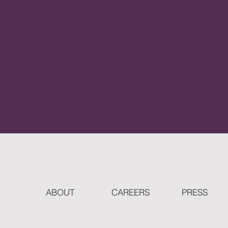
ABOUT
CAREERS
PRESS