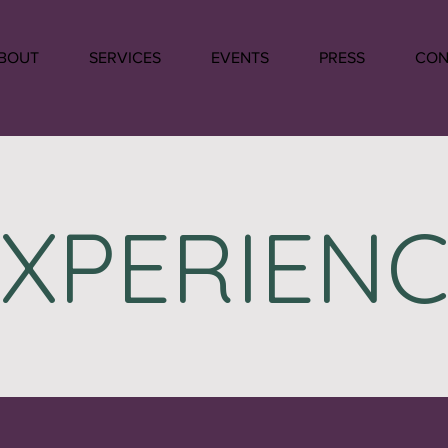
BOUT
SERVICES
EVENTS
PRESS
CON
EXPERIENC