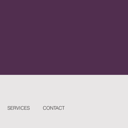
SERVICES
CONTACT