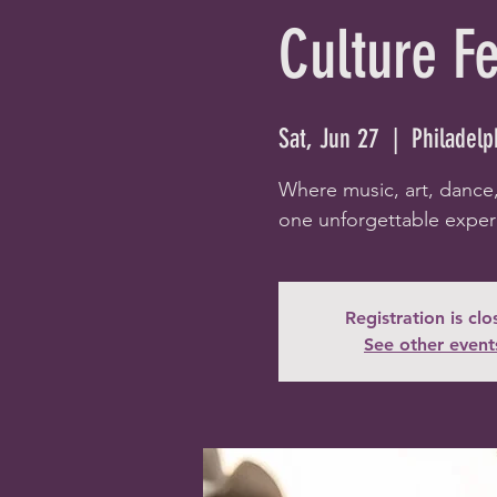
Culture F
Sat, Jun 27
  |  
Philadelp
Where music, art, dance
one unforgettable exper
Registration is cl
See other event