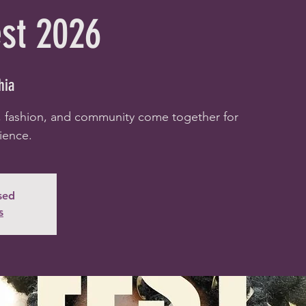
est 2026
hia
, fashion, and community come together for
ience.
osed
s