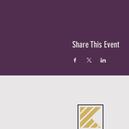
Share This Event