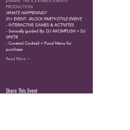
present. This is a KABILA EVENTS 
PRODUCTION
WHATS HAPPENING?
21+ EVENT
- BLOCK PARTY-STYLE EVENT; 
- INTERACTIVE GAMES & ACTIVITES
-﻿ Sonically guided By: DJ AKOMPLISH + DJ 
SPKTR
-﻿ Curated Cocktail + Food Menu for 
purchase
Read More >
Share This Event