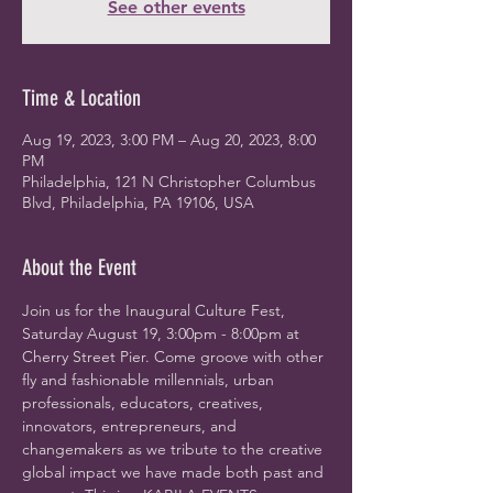
See other events
Time & Location
Aug 19, 2023, 3:00 PM – Aug 20, 2023, 8:00
PM
Philadelphia, 121 N Christopher Columbus
Blvd, Philadelphia, PA 19106, USA
About the Event
Join us for the Inaugural Culture Fest, 
Saturday August 19, 3:00pm - 8:00pm at 
Cherry Street Pier. Come groove with other 
fly and fashionable millennials, urban 
professionals, educators, creatives, 
innovators, entrepreneurs, and 
changemakers as we tribute to the creative 
global impact we have made both past and 