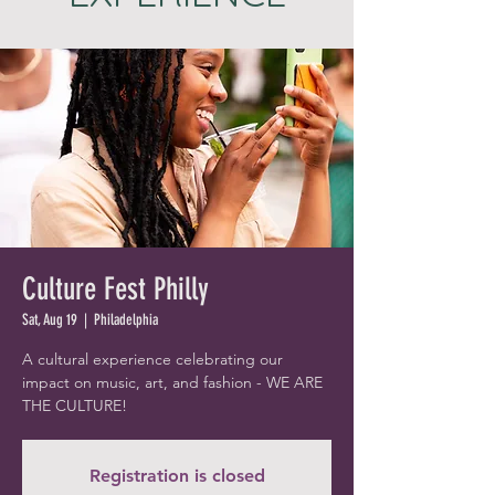
Culture Fest Philly
Sat, Aug 19
  |  
Philadelphia
A cultural experience celebrating our
impact on music, art, and fashion - WE ARE
THE CULTURE!
Registration is closed