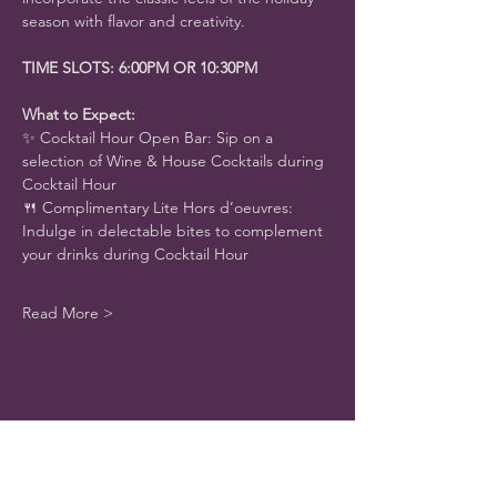
season with flavor and creativity.
TIME SLOTS: 6:00PM OR 10:30PM
What to Expect:
✨ Cocktail Hour Open Bar: Sip on a 
selection of Wine & House Cocktails during 
Cocktail Hour
🍴 Complimentary Lite Hors d’oeuvres: 
Indulge in delectable bites to complement 
your drinks during Cocktail Hour
Read More >
Share This Event