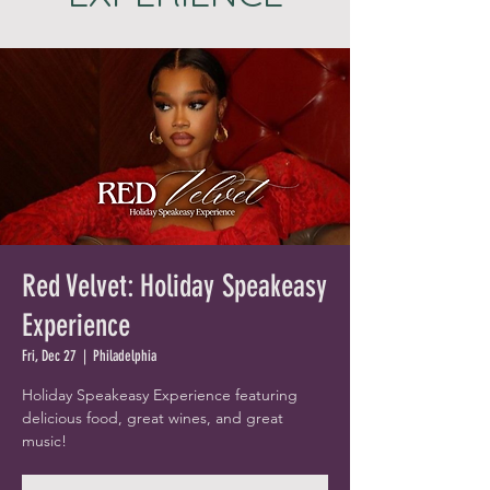
Red Velvet: Holiday Speakeasy
Experience
Fri, Dec 27
  |  
Philadelphia
Holiday Speakeasy Experience featuring
delicious food, great wines, and great
music!