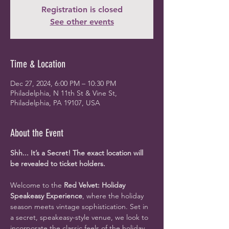
Registration is closed
See other events
Time & Location
Dec 27, 2024, 6:00 PM – 10:30 PM
Philadelphia, N 11th St & Vine St,
Philadelphia, PA 19107, USA
About the Event
Shh... It’s a Secret! The exact location will 
be revealed to ticket holders.
Welcome to the 
Red Velvet: Holiday 
Speakeasy Experience
, where the holiday 
season meets vintage sophistication. Set in 
a secret, speakeasy-style venue, we look to 
incorporate the classic feels of the holiday 