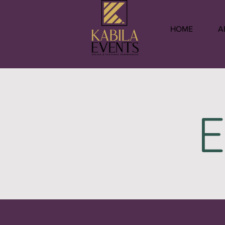
HOME
A