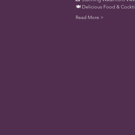
🍽️ Delicious Food & Cockt
Read More >