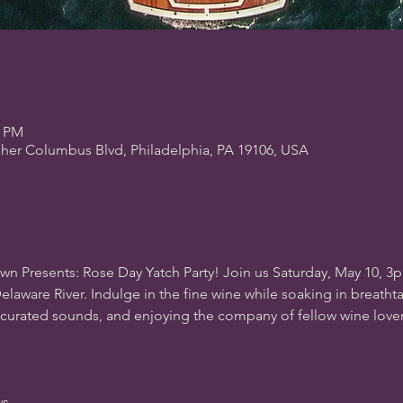
0 PM
pher Columbus Blvd, Philadelphia, PA 19106, USA
wn Presents: Rose Day Yatch Party! Join us Saturday, May 10, 3
elaware River. Indulge in the fine wine while soaking in breathtak
-curated sounds, and enjoying the company of fellow wine love
ws