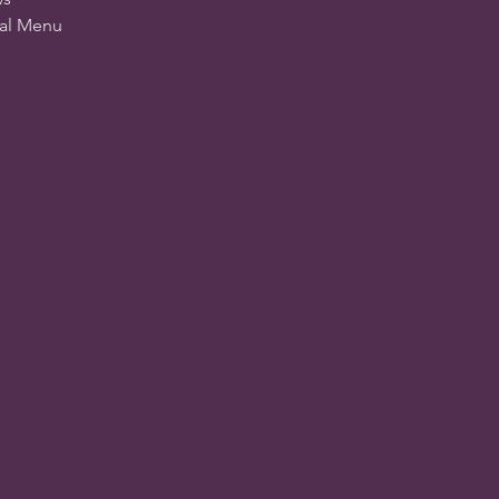
ial Menu