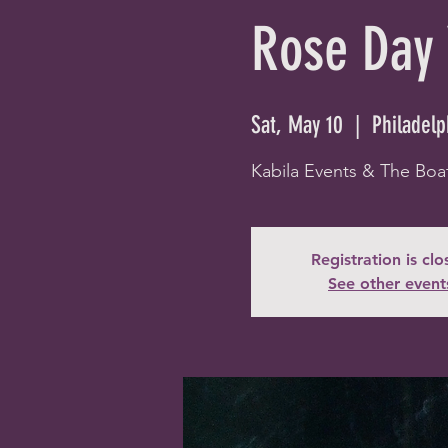
Rose Day 
Sat, May 10
  |  
Philadelp
Kabila Events & The Boa
Registration is cl
See other event