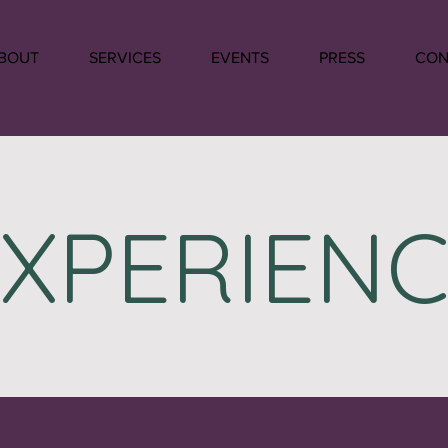
BOUT
SERVICES
EVENTS
PRESS
CON
EXPERIENC