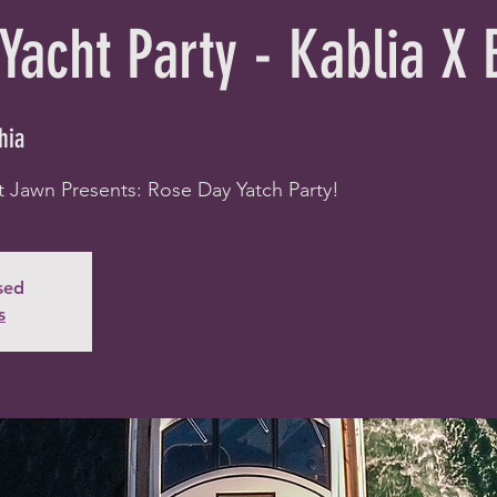
Yacht Party - Kablia X
hia
t Jawn Presents: Rose Day Yatch Party!
osed
s