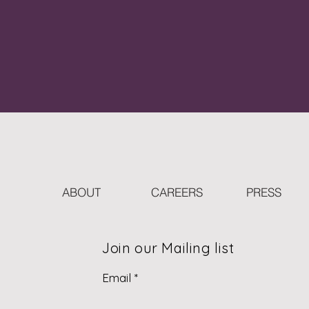
ABOUT
CAREERS
PRESS
Join our Mailing list
Email