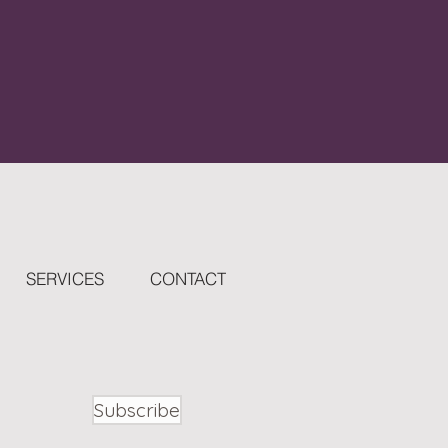
SERVICES
CONTACT
Subscribe