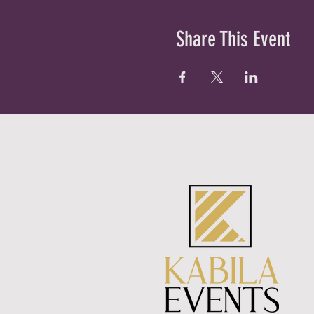
Share This Event