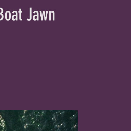
 Boat Jawn