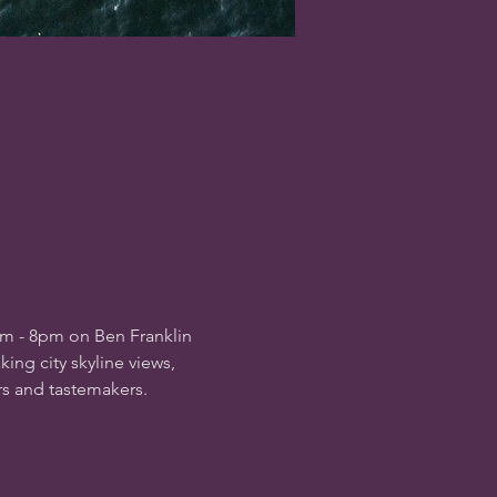
pm - 8pm on Ben Franklin 
ing city skyline views, 
rs and tastemakers.