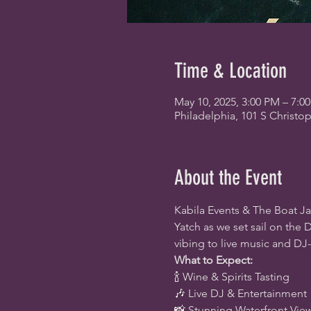
Time & Location
May 10, 2025, 3:00 PM – 7:0
Philadelphia, 101 S Christo
About the Event
Kabila Events & The Boat Ja
Yatch as we set sail on the D
vibing to live music and DJ
What to Expect:
🍾 Wine & Spirits Tasting
🎶 Live DJ & Entertainment
📸 Stunning Waterfront Vie