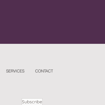
SERVICES
CONTACT
Subscribe