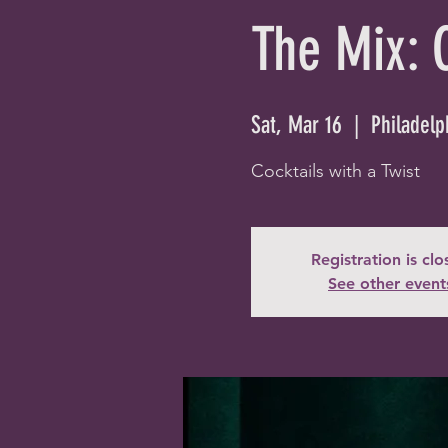
The Mix: 
Sat, Mar 16
  |  
Philadelp
Cocktails with a Twist
Registration is cl
See other event