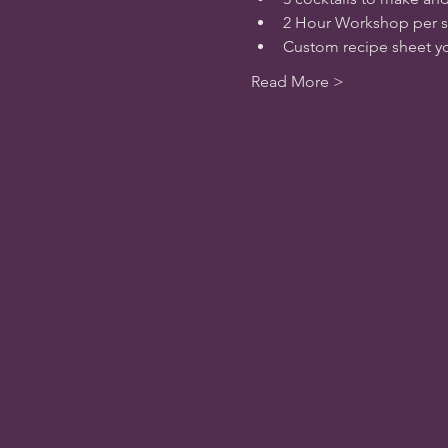
2 Hour Workshop per s
Custom recipe sheet yo
Read More >