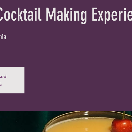
Cocktail Making Experi
hia
osed
s