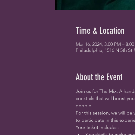
Time & Location
Mar 16, 2024, 3:00 PM – 8:0
Philadelphia, 1516 N 5th St 
About the Event
Join us for The Mix: A hands
cocktails that will boost y
people.
For this session, we will be 
to participate in this experi
Your ticket includes:
3 cocktails to make an