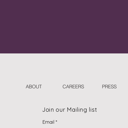
ABOUT
CAREERS
PRESS
Join our Mailing list
Email