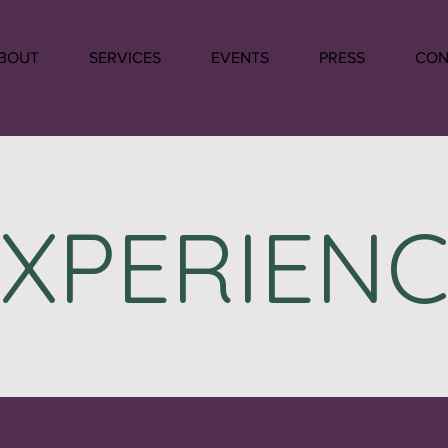
BOUT
SERVICES
EVENTS
PRESS
CON
EXPERIENC