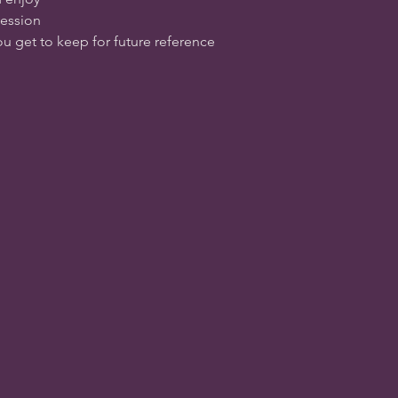
ession
u get to keep for future reference