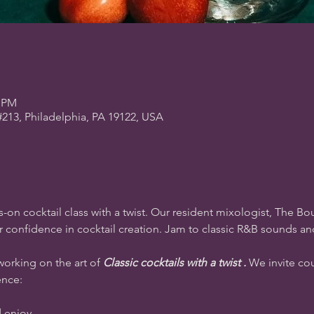
0 PM
#213, Philadelphia, PA 19122, USA
-on cocktail class with a twist. Our resident mixologist, The Bou
our confidence in cocktail creation. Jam to classic R&B sounds a
working on the art of 
Classic cocktails with a twist .
 We invite cou
ence:
d enjoy