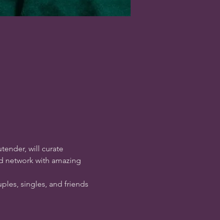
tender, will curate 
nd network with amazing 
ples, singles, and friends 