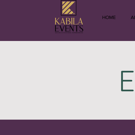
HOME
A