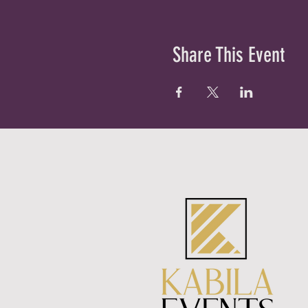
Share This Event